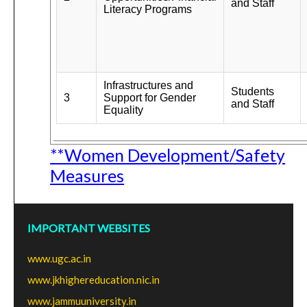
and Staff
Literacy Programs
Infrastructures and
Students
3
Support for Gender
and Staff
Equality
**Women Development/Safety
Measures
IMPORTANT WEBSITES
www.ugc.ac.in
www.jkhighereducation.nic.in
www.jammuuniversity.in