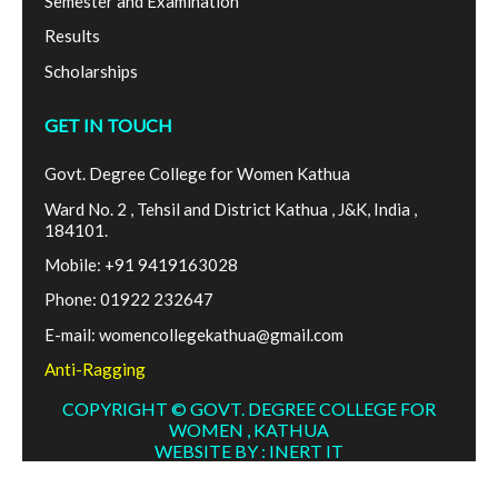
Semester and Examination
Results
Scholarships
GET IN TOUCH
Govt. Degree College for Women Kathua
Ward No. 2 , Tehsil and District Kathua , J&K, India ,
184101.
Mobile: +91 9419163028
Phone: 01922 232647
E-mail: womencollegekathua@gmail.com
Anti-Ragging
COPYRIGHT © GOVT. DEGREE COLLEGE FOR
WOMEN , KATHUA
WEBSITE BY : INERT IT