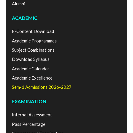
Alumni
ACADEMIC
E-Content Download
Academic Programmes
Subject Combinations
Download Syllabus
Academic Calendar
Academic Excellence
Sem-1 Admissions 2026-2027
EXAMINATION
Internal Assessment
Pass Percentage