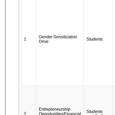
Gender Sensitization
1
Students
Drive
Entrepreneurship
Students
2
Opportunities/Financial