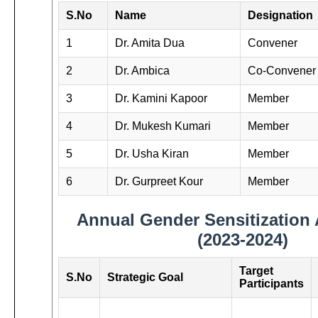
S.No
Name
Designation
1
Dr. Amita Dua
Convener
2
Dr. Ambica
Co-Convener
3
Dr. Kamini Kapoor
Member
4
Dr. Mukesh Kumari
Member
5
Dr. Usha Kiran
Member
6
Dr. Gurpreet Kour
Member
Annual Gender Sensitization 
(2023-2024)
Target
S.No
Strategic Goal
Participants