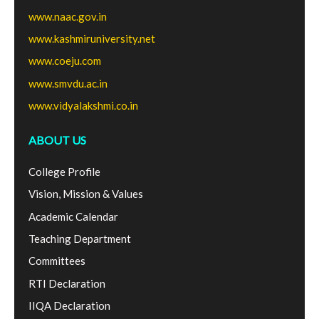
www.naac.gov.in
www.kashmiruniversity.net
www.coeju.com
www.smvdu.ac.in
www.vidyalakshmi.co.in
ABOUT US
College Profile
Vision, Mission & Values
Academic Calendar
Teaching Department
Committees
RTI Declaration
IIQA Declaration