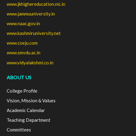
www.jkhighereducation.nic.in
www.jammuuniversity.in
www.naac.gov.in
www.kashmiruniversity.net
www.coeju.com
www.smvdu.ac.in
www.vidyalakshmi.co.in
ABOUT US
College Profile
Vision, Mission & Values
Academic Calendar
Teaching Department
Committees