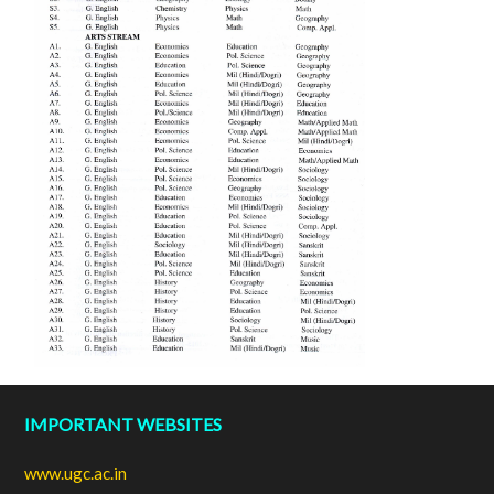
IMPORTANT WEBSITES
www.ugc.ac.in