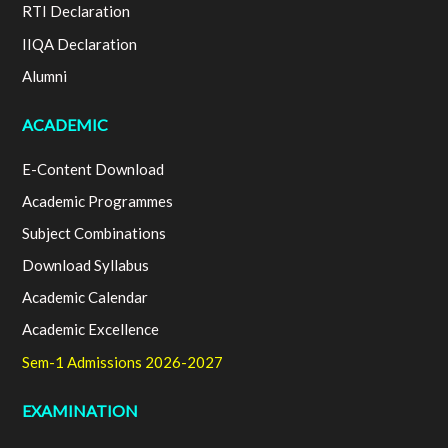
RTI Declaration
IIQA Declaration
Alumni
ACADEMIC
E-Content Download
Academic Programmes
Subject Combinations
Download Syllabus
Academic Calendar
Academic Excellence
Sem-1 Admissions 2026-2027
EXAMINATION