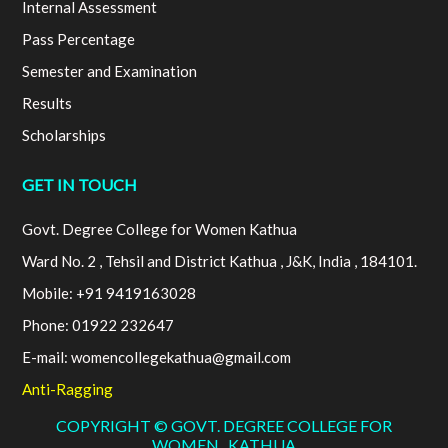
Internal Assessment
Pass Percentage
Semester and Examination
Results
Scholarships
GET IN TOUCH
Govt. Degree College for Women Kathua
Ward No. 2 , Tehsil and District Kathua , J&K, India , 184101.
Mobile: +91 9419163028
Phone: 01922 232647
E-mail: womencollegekathua@gmail.com
Anti-Ragging
COPYRIGHT © GOVT. DEGREE COLLEGE FOR
WOMEN , KATHUA