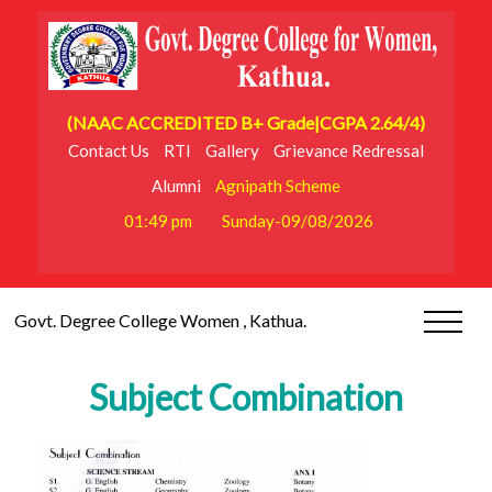
(NAAC ACCREDITED B+ Grade|CGPA 2.64/4)
Contact Us
RTI
Gallery
Grievance Redressal
Alumni
Agnipath Scheme
01:49 pm
Sunday-09/08/2026
Govt. Degree College Women , Kathua.
Subject Combination