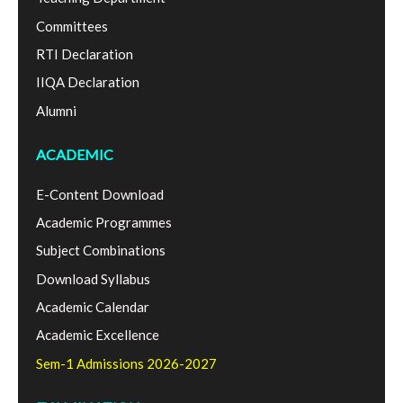
Committees
RTI Declaration
IIQA Declaration
Alumni
ACADEMIC
E-Content Download
Academic Programmes
Subject Combinations
Download Syllabus
Academic Calendar
Academic Excellence
Sem-1 Admissions 2026-2027