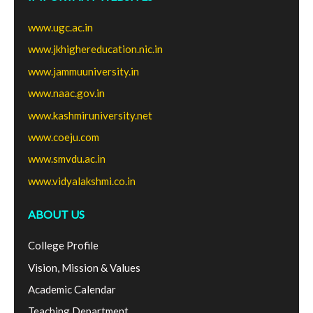
www.ugc.ac.in
www.jkhighereducation.nic.in
www.jammuuniversity.in
www.naac.gov.in
www.kashmiruniversity.net
www.coeju.com
www.smvdu.ac.in
www.vidyalakshmi.co.in
ABOUT US
College Profile
Vision, Mission & Values
Academic Calendar
Teaching Department