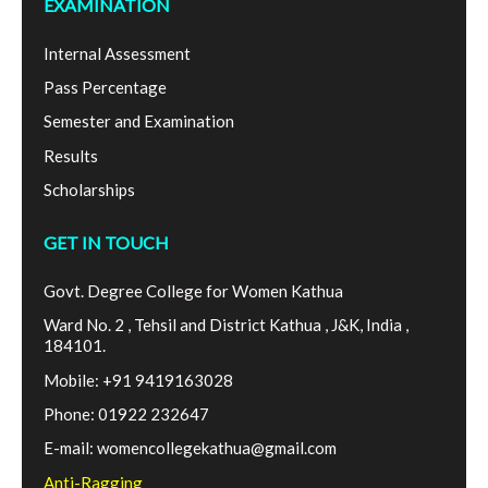
EXAMINATION
Internal Assessment
Pass Percentage
Semester and Examination
Results
Scholarships
GET IN TOUCH
Govt. Degree College for Women Kathua
Ward No. 2 , Tehsil and District Kathua , J&K, India ,
184101.
Mobile: +91 9419163028
Phone: 01922 232647
E-mail: womencollegekathua@gmail.com
Anti-Ragging