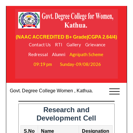
(NAAC ACCREDITED B+ Grade|CGPA 2.64/4)
Contact Us
RTI
Gallery
Grievance
Redressal
Alumni
Agnipath Scheme
09:19 pm
Sunday-09/08/2026
Govt. Degree College Women , Kathua.
Research and
Development Cell
S.No
Name
Designation