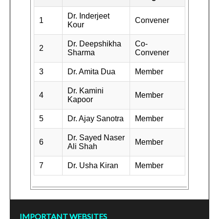
Dr. Inderjeet
1
Convener
Kour
Dr. Deepshikha
Co-
2
Sharma
Convener
3
Dr. Amita Dua
Member
Dr. Kamini
4
Member
Kapoor
5
Dr. Ajay Sanotra
Member
Dr. Sayed Naser
6
Member
Ali Shah
7
Dr. Usha Kiran
Member
IMPORTANT WEBSITES