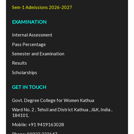
Sem-1 Admissions 2026-2027
EXAMINATION
Internal Assessment
Pass Percentage
Semester and Examination
Results
Scholarships
GET IN TOUCH
Govt. Degree College for Women Kathua
Ward No. 2 , Tehsil and District Kathua , J&K, India ,
184101.
Mobile: +91 9419163028
Phone: 01922 232647