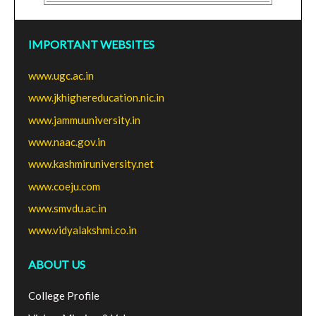
IMPORTANT WEBSITES
www.ugc.ac.in
www.jkhighereducation.nic.in
www.jammuuniversity.in
www.naac.gov.in
www.kashmiruniversity.net
www.coeju.com
www.smvdu.ac.in
www.vidyalakshmi.co.in
ABOUT US
College Profile