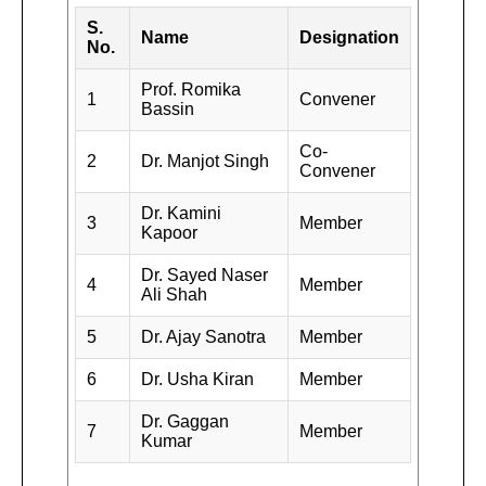
S.
Name
Designation
No.
Prof. Romika
1
Convener
Bassin
Co-
2
Dr. Manjot Singh
Convener
Dr. Kamini
3
Member
Kapoor
Dr. Sayed Naser
4
Member
Ali Shah
5
Dr. Ajay Sanotra
Member
6
Dr. Usha Kiran
Member
Dr. Gaggan
7
Member
Kumar