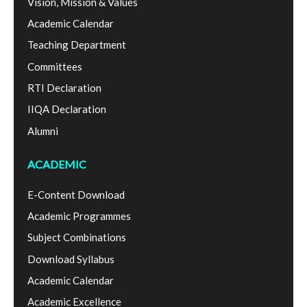
Vision, Mission & Values
Academic Calendar
Teaching Department
Committees
RTI Declaration
IIQA Declaration
Alumni
ACADEMIC
E-Content Download
Academic Programmes
Subject Combinations
Download Syllabus
Academic Calendar
Academic Excellence