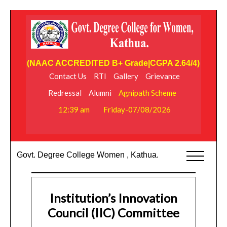
(NAAC ACCREDITED B+ Grade|CGPA 2.64/4)
Contact Us
RTI
Gallery
Grievance
Redressal
Alumni
Agnipath Scheme
12:39 am
Friday-07/08/2026
Govt. Degree College Women , Kathua.
Institution’s Innovation
Council (IIC) Committee