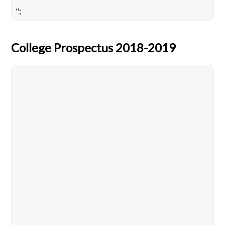
";
College Prospectus 2018-2019