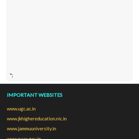
";
IMPORTANT WEBSITES
www.ugc.ac.in
www.jkhighereducation.nic.in
www.jammuuniversity.in
www.naac.gov.in