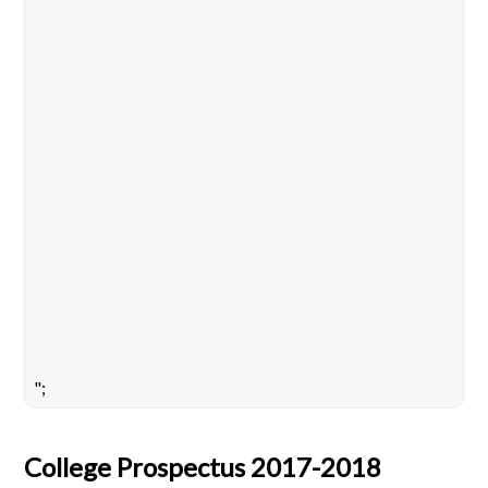
";
College Prospectus 2017-2018