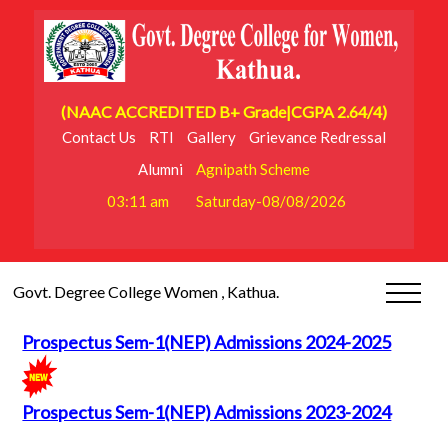
(NAAC ACCREDITED B+ Grade|CGPA 2.64/4)
Contact Us
RTI
Gallery
Grievance Redressal
Alumni
Agnipath Scheme
03:11 am
Saturday-08/08/2026
Govt. Degree College Women , Kathua.
Prospectus Sem-1(NEP) Admissions 2024-2025
Prospectus Sem-1(NEP) Admissions 2023-2024