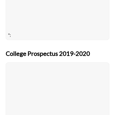
";
College Prospectus 2019-2020