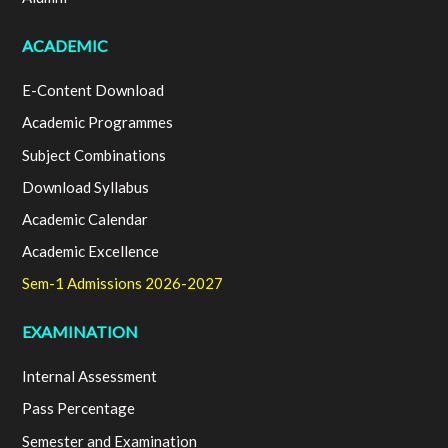
ACADEMIC
E-Content Download
Academic Programmes
Subject Combinations
Download Syllabus
Academic Calendar
Academic Excellence
Sem-1 Admissions 2026-2027
EXAMINATION
Internal Assessment
Pass Percentage
Semester and Examination