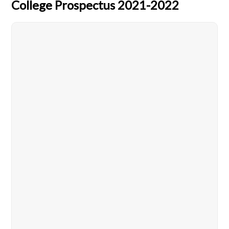
College Prospectus 2021-2022