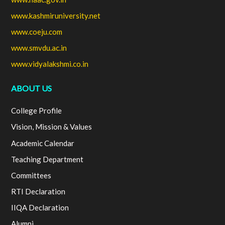
www.kashmiruniversity.net
www.coeju.com
www.smvdu.ac.in
www.vidyalakshmi.co.in
ABOUT US
College Profile
Vision, Mission & Values
Academic Calendar
Teaching Department
Committees
RTI Declaration
IIQA Declaration
Alumni