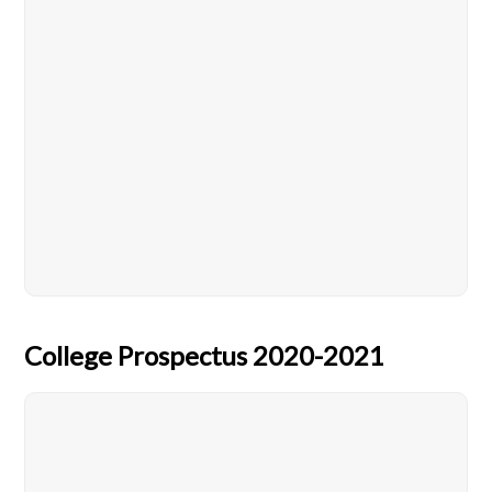
College Prospectus 2020-2021