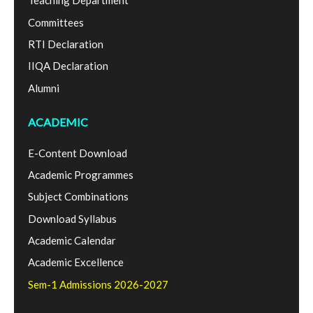
Teaching Department
Committees
RTI Declaration
IIQA Declaration
Alumni
ACADEMIC
E-Content Download
Academic Programmes
Subject Combinations
Download Syllabus
Academic Calendar
Academic Excellence
Sem-1 Admissions 2026-2027