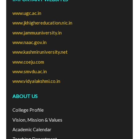
www.ugc.ac.in
www.jkhighereducation.nic.in
www.jammuuniversity.in
www.naac.gov.in
www.kashmiruniversity.net
www.coeju.com
www.smvdu.ac.in
www.vidyalakshmi.co.in
ABOUT US
College Profile
Vision, Mission & Values
Academic Calendar