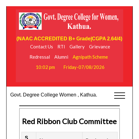
(NAAC ACCREDITED B+ Grade|CGPA 2.64/4)
Contact Us
RTI
Gallery
Grievance
Redressal
Alumni
Agnipath Scheme
10:02 pm
Friday-07/08/2026
Govt. Degree College Women , Kathua.
Red Ribbon Club Committee
S.