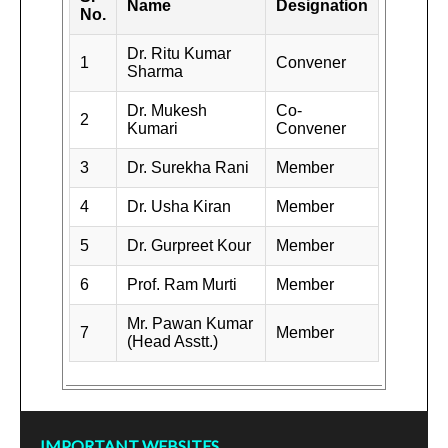
Name
Designation
No.
Dr. Ritu Kumar
1
Convener
Sharma
Dr. Mukesh
Co-
2
Kumari
Convener
3
Dr. Surekha Rani
Member
4
Dr. Usha Kiran
Member
5
Dr. Gurpreet Kour
Member
6
Prof. Ram Murti
Member
Mr. Pawan Kumar
7
Member
(Head Asstt.)
IMPORTANT WEBSITES