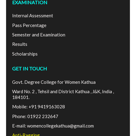
EXAMINATION
Internal Assessment
Pass Percentage
Semester and Examination
Results
Scholarships
GET IN TOUCH
Govt. Degree College for Women Kathua
Ward No. 2 , Tehsil and District Kathua , J&K, India ,
184101.
Mobile: +91 9419163028
Phone: 01922 232647
E-mail: womencollegekathua@gmail.com
Anti-Ragging