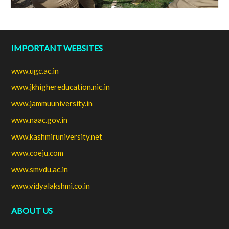
IMPORTANT WEBSITES
www.ugc.ac.in
www.jkhighereducation.nic.in
www.jammuuniversity.in
www.naac.gov.in
www.kashmiruniversity.net
www.coeju.com
www.smvdu.ac.in
www.vidyalakshmi.co.in
ABOUT US