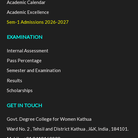
Academic Calendar
Academic Excellence
Sem-1 Admissions 2026-2027
EXAMINATION
Internal Assessment
Pass Percentage
Semester and Examination
Results
Scholarships
GET IN TOUCH
Govt. Degree College for Women Kathua
Ward No. 2 , Tehsil and District Kathua , J&K, India , 184101.