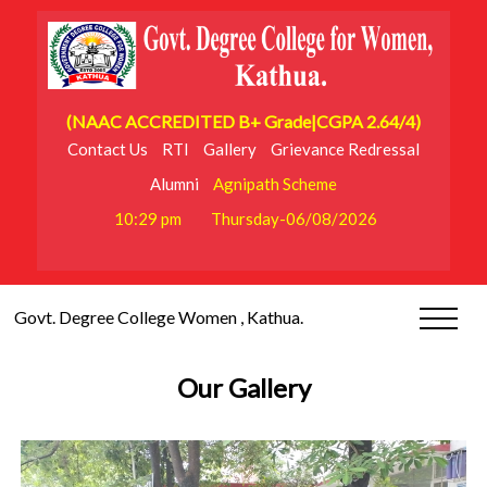
(NAAC ACCREDITED B+ Grade|CGPA 2.64/4)
Contact Us
RTI
Gallery
Grievance Redressal
Alumni
Agnipath Scheme
10:29 pm
Thursday-06/08/2026
Govt. Degree College Women , Kathua.
Our Gallery