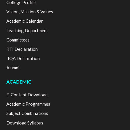
College Profile
Vision, Mission & Values
Academic Calendar
Teaching Department
Committees
RTI Declaration
IIQA Declaration
Alumni
ACADEMIC
E-Content Download
Academic Programmes
Subject Combinations
Download Syllabus