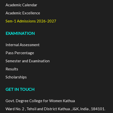
Academic Calendar
Academic Excellence
Sem-1 Admissions 2026-2027
EXAMINATION
Internal Assessment
Pass Percentage
Semester and Examination
Results
Scholarships
GET IN TOUCH
Govt. Degree College for Women Kathua
Ward No. 2 , Tehsil and District Kathua , J&K, India , 184101.