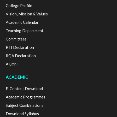
College Profile
Vision, Mission & Values
Academic Calendar
Teaching Department
Committees
RTI Declaration
IIQA Declaration
Alumni
ACADEMIC
E-Content Download
Academic Programmes
Subject Combinations
Download Syllabus