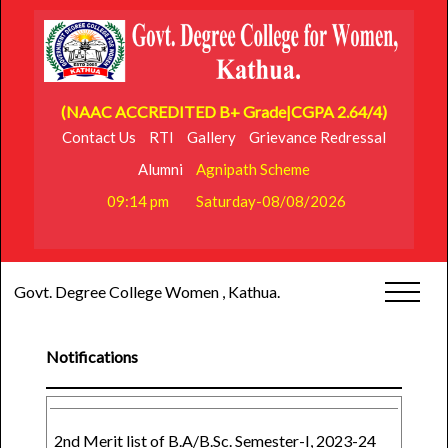
(NAAC ACCREDITED B+ Grade|CGPA 2.64/4)
Contact Us
RTI
Gallery
Grievance Redressal
Alumni
Agnipath Scheme
09:14 pm
Saturday-08/08/2026
Govt. Degree College Women , Kathua.
Notifications
2nd Merit list of B.A/B.Sc. Semester-I, 2023-24