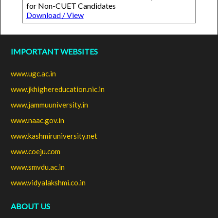
for Non-CUET Candidates
Download / View
IMPORTANT WEBSITES
www.ugc.ac.in
www.jkhighereducation.nic.in
www.jammuuniversity.in
www.naac.gov.in
www.kashmiruniversity.net
www.coeju.com
www.smvdu.ac.in
www.vidyalakshmi.co.in
ABOUT US