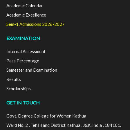
Academic Calendar
Academic Excellence
Sem-1 Admissions 2026-2027
EXAMINATION
Internal Assessment
Pass Percentage
Semester and Examination
Results
Scholarships
GET IN TOUCH
Govt. Degree College for Women Kathua
Ward No. 2 , Tehsil and District Kathua , J&K, India , 184101.