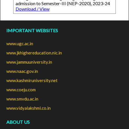
admission to Semester-III (NEP-2020), 2023-24
Download / View
IMPORTANT WEBSITES
www.ugc.ac.in
www.jkhighereducation.nic.in
www.jammuuniversity.in
www.naac.gov.in
www.kashmiruniversity.net
www.coeju.com
www.smvdu.ac.in
www.vidyalakshmi.co.in
ABOUT US