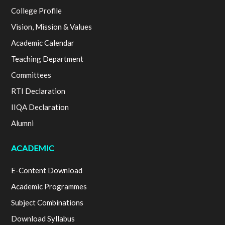
College Profile
Vision, Mission & Values
Academic Calendar
Teaching Department
Committees
RTI Declaration
IIQA Declaration
Alumni
ACADEMIC
E-Content Download
Academic Programmes
Subject Combinations
Download Syllabus