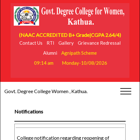
(NAAC ACCREDITED B+ Grade|CGPA 2.64/4)
Contact Us
RTI
Gallery
Grievance Redressal
Alumni
Agnipath Scheme
09:14 am
Monday-10/08/2026
Govt. Degree College Women , Kathua.
Notifications
College notification regarding reopening of