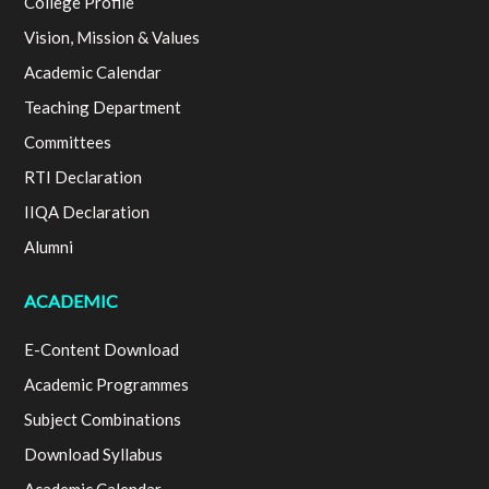
College Profile
Vision, Mission & Values
Academic Calendar
Teaching Department
Committees
RTI Declaration
IIQA Declaration
Alumni
ACADEMIC
E-Content Download
Academic Programmes
Subject Combinations
Download Syllabus