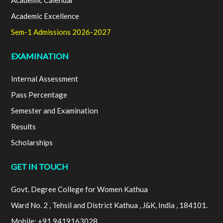
Academic Calendar
Academic Excellence
Sem-1 Admissions 2026-2027
EXAMINATION
Internal Assessment
Pass Percentage
Semester and Examination
Results
Scholarships
GET IN TOUCH
Govt. Degree College for Women Kathua
Ward No. 2 , Tehsil and District Kathua , J&K, India , 184101.
Mobile: +91 9419163028