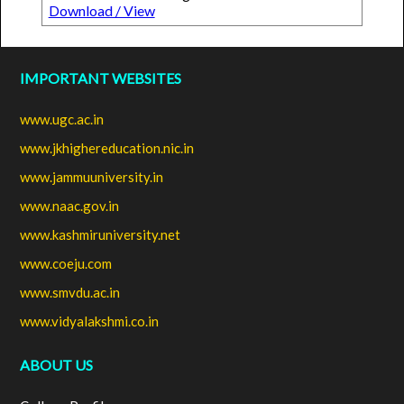
Download / View
IMPORTANT WEBSITES
www.ugc.ac.in
www.jkhighereducation.nic.in
www.jammuuniversity.in
www.naac.gov.in
www.kashmiruniversity.net
www.coeju.com
www.smvdu.ac.in
www.vidyalakshmi.co.in
ABOUT US