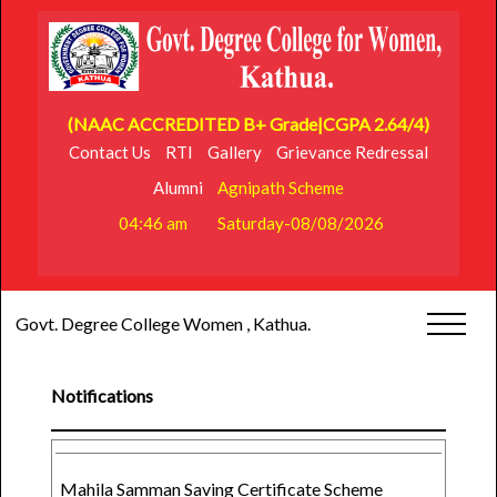
(NAAC ACCREDITED B+ Grade|CGPA 2.64/4)
Contact Us
RTI
Gallery
Grievance Redressal
Alumni
Agnipath Scheme
04:46 am
Saturday-08/08/2026
Govt. Degree College Women , Kathua.
Notifications
Mahila Samman Saving Certificate Scheme