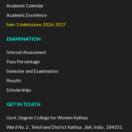
Academic Calendar
Academic Excellence
Sem-1 Admissions 2026-2027
EXAMINATION
Internal Assessment
Pass Percentage
Semester and Examination
Results
Scholarships
GET IN TOUCH
Govt. Degree College for Women Kathua
Ward No. 2 , Tehsil and District Kathua , J&K, India , 184101.