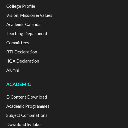
College Profile
Vision, Mission & Values
Academic Calendar
Teaching Department
Committees
RTI Declaration
IIQA Declaration
Alumni
ACADEMIC
E-Content Download
Academic Programmes
Subject Combinations
Download Syllabus