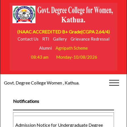
(NAAC ACCREDITED B+ Grade|CGPA 2.64/4)
Contact Us
RTI
Gallery
Grievance Redressal
Alumni
Agnipath Scheme
08:43 am
Monday-10/08/2026
Govt. Degree College Women , Kathua.
Notifications
Admission Notice for Undergraduate Degree