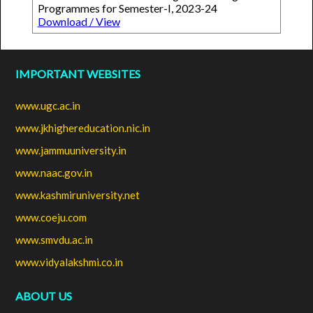
Programmes for Semester-I, 2023-24
Download / View
IMPORTANT WEBSITES
www.ugc.ac.in
www.jkhighereducation.nic.in
www.jammuuniversity.in
www.naac.gov.in
www.kashmiruniversity.net
www.coeju.com
www.smvdu.ac.in
www.vidyalakshmi.co.in
ABOUT US