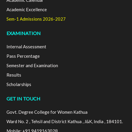
Academic Calendar
Academic Excellence
Sem-1 Admissions 2026-2027
EXAMINATION
Internal Assessment
Pass Percentage
Semester and Examination
Results
Scholarships
GET IN TOUCH
Govt. Degree College for Women Kathua
Ward No. 2 , Tehsil and District Kathua , J&K, India , 184101.
Mobile: +91 9419163028