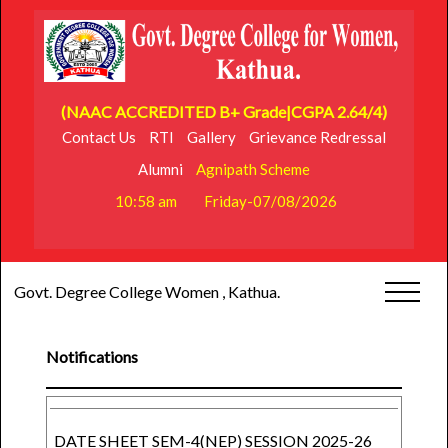
(NAAC ACCREDITED B+ Grade|CGPA 2.64/4)
Contact Us
RTI
Gallery
Grievance Redressal
Alumni
Agnipath Scheme
10:58 am
Friday-07/08/2026
Govt. Degree College Women , Kathua.
Notifications
DATE SHEET SEM-4(NEP) SESSION 2025-26