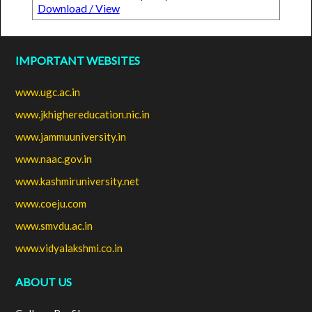
Download / View
IMPORTANT WEBSITES
www.ugc.ac.in
www.jkhighereducation.nic.in
www.jammuuniversity.in
www.naac.gov.in
www.kashmiruniversity.net
www.coeju.com
www.smvdu.ac.in
www.vidyalakshmi.co.in
ABOUT US