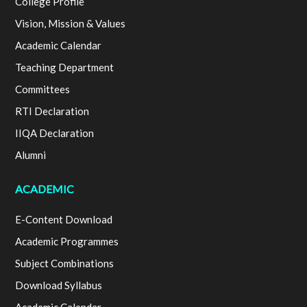
College Profile
Vision, Mission & Values
Academic Calendar
Teaching Department
Committees
RTI Declaration
IIQA Declaration
Alumni
ACADEMIC
E-Content Download
Academic Programmes
Subject Combinations
Download Syllabus