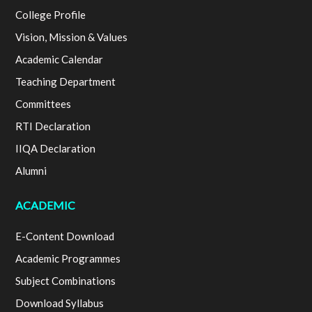
College Profile
Vision, Mission & Values
Academic Calendar
Teaching Department
Committees
RTI Declaration
IIQA Declaration
Alumni
ACADEMIC
E-Content Download
Academic Programmes
Subject Combinations
Download Syllabus