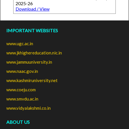
2025-26
Download / View
IMPORTANT WEBSITES
www.ugc.ac.in
www.jkhighereducation.nic.in
www.jammuuniversity.in
www.naac.gov.in
www.kashmiruniversity.net
www.coeju.com
www.smvdu.ac.in
www.vidyalakshmi.co.in
ABOUT US