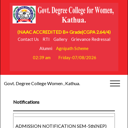
(NAAC ACCREDITED B+ Grade|CGPA 2.64/4)
Contact Us
RTI
Gallery
Grievance Redressal
Alumni
Agnipath Scheme
02:39 am
Friday-07/08/2026
Govt. Degree College Women , Kathua.
Notifications
ADMISSION NOTIFICATION SEM-5th(NEP)