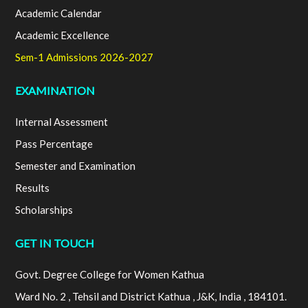
Academic Calendar
Academic Excellence
Sem-1 Admissions 2026-2027
EXAMINATION
Internal Assessment
Pass Percentage
Semester and Examination
Results
Scholarships
GET IN TOUCH
Govt. Degree College for Women Kathua
Ward No. 2 , Tehsil and District Kathua , J&K, India , 184101.