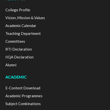
College Profile
Vision, Mission & Values
Academic Calendar
Teaching Department
Committees
RTI Declaration
IIQA Declaration
Alumni
ACADEMIC
E-Content Download
Academic Programmes
Subject Combinations