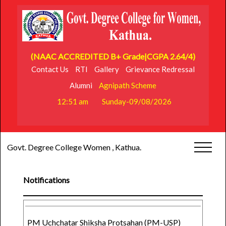
(NAAC ACCREDITED B+ Grade|CGPA 2.64/4)
Contact Us
RTI
Gallery
Grievance Redressal
Alumni
Agnipath Scheme
12:51 am
Sunday-09/08/2026
Govt. Degree College Women , Kathua.
Notifications
PM Uchchatar Shiksha Protsahan (PM-USP)