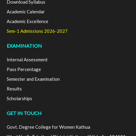
Download Syllabus
Academic Calendar
Academic Excellence
Sem-1 Admissions 2026-2027
EXAMINATION
Internal Assessment
Pass Percentage
Semester and Examination
Results
Scholarships
GET IN TOUCH
Govt. Degree College for Women Kathua