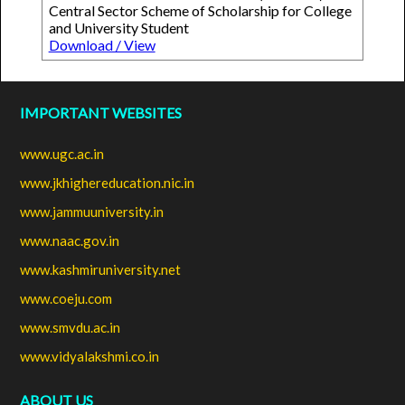
Central Sector Scheme of Scholarship for College
and University Student
Download / View
IMPORTANT WEBSITES
www.ugc.ac.in
www.jkhighereducation.nic.in
www.jammuuniversity.in
www.naac.gov.in
www.kashmiruniversity.net
www.coeju.com
www.smvdu.ac.in
www.vidyalakshmi.co.in
ABOUT US