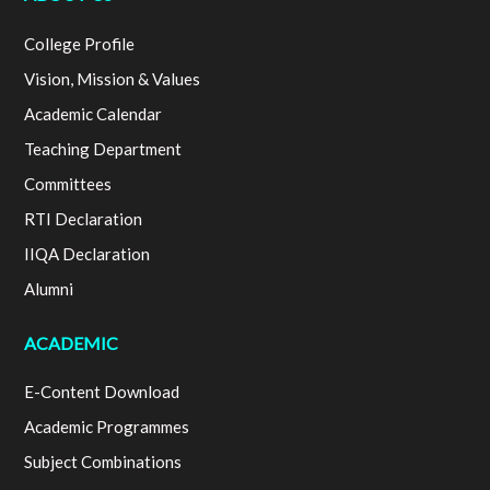
College Profile
Vision, Mission & Values
Academic Calendar
Teaching Department
Committees
RTI Declaration
IIQA Declaration
Alumni
ACADEMIC
E-Content Download
Academic Programmes
Subject Combinations