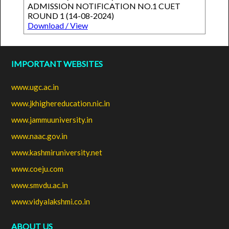
ADMISSION NOTIFICATION NO.1 CUET
ROUND 1 (14-08-2024)
Download / View
IMPORTANT WEBSITES
www.ugc.ac.in
www.jkhighereducation.nic.in
www.jammuuniversity.in
www.naac.gov.in
www.kashmiruniversity.net
www.coeju.com
www.smvdu.ac.in
www.vidyalakshmi.co.in
ABOUT US