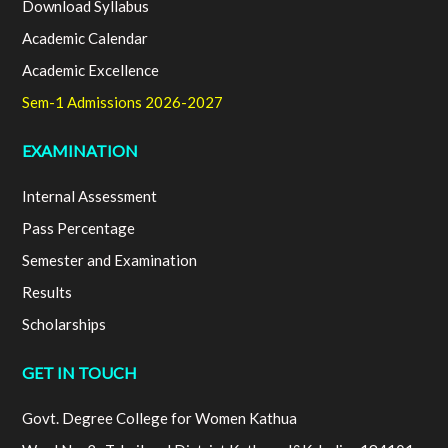
Download Syllabus
Academic Calendar
Academic Excellence
Sem-1 Admissions 2026-2027
EXAMINATION
Internal Assessment
Pass Percentage
Semester and Examination
Results
Scholarships
GET IN TOUCH
Govt. Degree College for Women Kathua