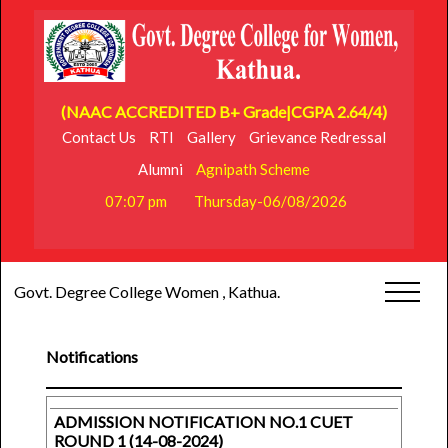
(NAAC ACCREDITED B+ Grade|CGPA 2.64/4)
Contact Us
RTI
Gallery
Grievance Redressal
Alumni
Agnipath Scheme
07:07 pm
Thursday-06/08/2026
Govt. Degree College Women , Kathua.
Notifications
ADMISSION NOTIFICATION NO.1 CUET
ROUND 1 (14-08-2024)