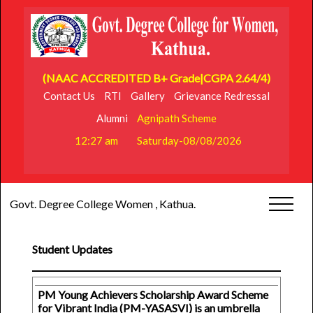
(NAAC ACCREDITED B+ Grade|CGPA 2.64/4)
Contact Us
RTI
Gallery
Grievance Redressal
Alumni
Agnipath Scheme
12:27 am
Saturday-08/08/2026
Govt. Degree College Women , Kathua.
Student Updates
PM Young Achievers Scholarship Award Scheme
for Vibrant India (PM-YASASVI) is an umbrella