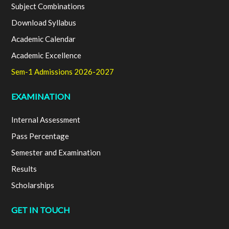
Subject Combinations
Download Syllabus
Academic Calendar
Academic Excellence
Sem-1 Admissions 2026-2027
EXAMINATION
Internal Assessment
Pass Percentage
Semester and Examination
Results
Scholarships
GET IN TOUCH