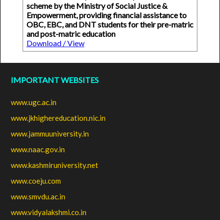
scheme by the Ministry of Social Justice &
Empowerment, providing financial assistance to
OBC, EBC, and DNT students for their pre-matric
and post-matric education
Download / View
IMPORTANT WEBSITES
www.ugc.ac.in
www.jkhighereducation.nic.in
www.jammuuniversity.in
www.naac.gov.in
www.kashmiruniversity.net
www.coeju.com
www.smvdu.ac.in
www.vidyalakshmi.co.in