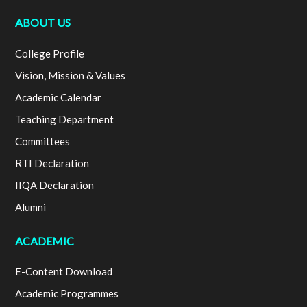
ABOUT US
College Profile
Vision, Mission & Values
Academic Calendar
Teaching Department
Committees
RTI Declaration
IIQA Declaration
Alumni
ACADEMIC
E-Content Download
Academic Programmes