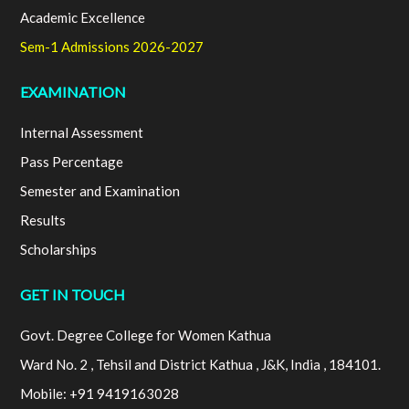
Academic Excellence
Sem-1 Admissions 2026-2027
EXAMINATION
Internal Assessment
Pass Percentage
Semester and Examination
Results
Scholarships
GET IN TOUCH
Govt. Degree College for Women Kathua
Ward No. 2 , Tehsil and District Kathua , J&K, India , 184101.
Mobile: +91 9419163028