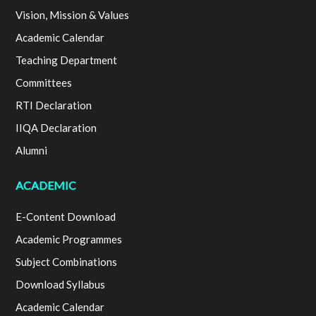
Vision, Mission & Values
Academic Calendar
Teaching Department
Committees
RTI Declaration
IIQA Declaration
Alumni
ACADEMIC
E-Content Download
Academic Programmes
Subject Combinations
Download Syllabus
Academic Calendar