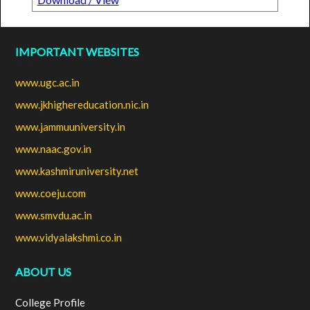
IMPORTANT WEBSITES
www.ugc.ac.in
www.jkhighereducation.nic.in
www.jammuuniversity.in
www.naac.gov.in
www.kashmiruniversity.net
www.coeju.com
www.smvdu.ac.in
www.vidyalakshmi.co.in
ABOUT US
College Profile