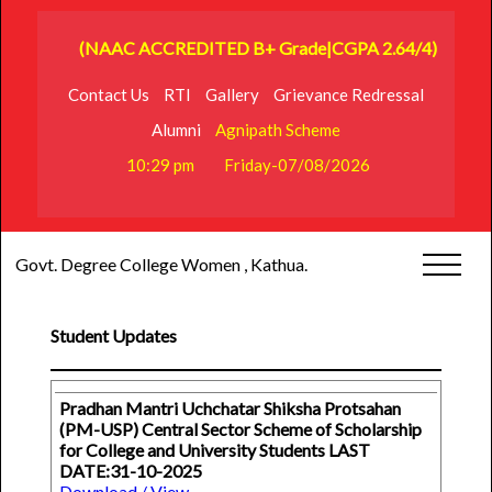
(NAAC ACCREDITED B+ Grade|CGPA 2.64/4)
Contact Us
RTI
Gallery
Grievance Redressal
Alumni
Agnipath Scheme
10:29 pm
Friday-07/08/2026
Govt. Degree College Women , Kathua.
Student Updates
Pradhan Mantri Uchchatar Shiksha Protsahan
(PM-USP) Central Sector Scheme of Scholarship
for College and University Students LAST
DATE:31-10-2025
Download / View