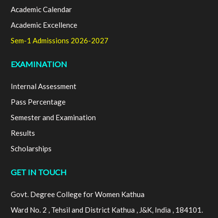
Academic Calendar
Academic Excellence
Sem-1 Admissions 2026-2027
EXAMINATION
Internal Assessment
Pass Percentage
Semester and Examination
Results
Scholarships
GET IN TOUCH
Govt. Degree College for Women Kathua
Ward No. 2 , Tehsil and District Kathua , J&K, India , 184101.