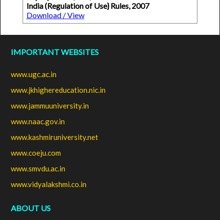
India (Regulation of Use} Rules, 2007
Download / View
IMPORTANT WEBSITES
www.ugc.ac.in
www.jkhighereducation.nic.in
www.jammuuniversity.in
www.naac.gov.in
www.kashmiruniversity.net
www.coeju.com
www.smvdu.ac.in
www.vidyalakshmi.co.in
ABOUT US