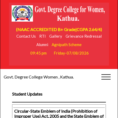
(NAAC ACCREDITED B+ Grade|CGPA 2.64/4)
Contact Us
RTI
Gallery
Grievance Redressal
Alumni
Agnipath Scheme
09:45 pm
Friday-07/08/2026
Govt. Degree College Women , Kathua.
Student Updates
Circular-State Emblem of India (Prohibition of
Improper Use) Act, 2005 and the State Emblem of