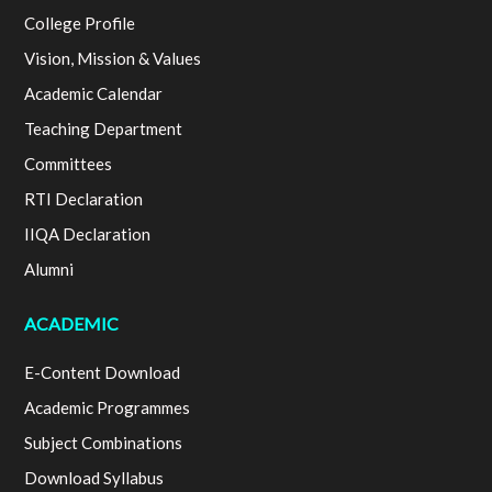
College Profile
Vision, Mission & Values
Academic Calendar
Teaching Department
Committees
RTI Declaration
IIQA Declaration
Alumni
ACADEMIC
E-Content Download
Academic Programmes
Subject Combinations
Download Syllabus