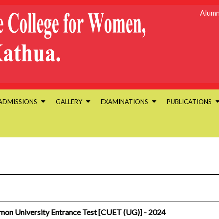
Alumn
ADMISSIONS
GALLERY
EXAMINATIONS
PUBLICATIONS
mmon University Entrance Test [CUET (UG)] - 2024