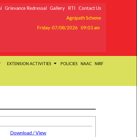
i
Grievance Redressal
Gallery
RTI
Contact Us
Agnipath Scheme
Friday-07/08/2026
09:03 am
EXTENSION ACTIVITIES
POLICIES
NAAC
NIRF
Download / View