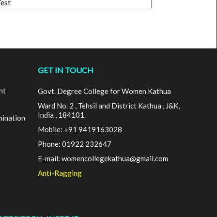
Test
GET IN TOUCH
nt
Govt. Degree College for Women Kathua
Ward No. 2 , Tehsil and District Kathua , J&K,
India , 184101.
mination
Mobile: +91 9419163028
Phone: 01922 232647
E-mail: womencollegekathua@gmail.com
Anti-Ragging