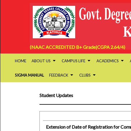
(NAAC ACCREDITED B+ Grade|CGPA 2.64/4)
HOME
ABOUT US
CAMPUS LIFE
ACADEMICS
SIGMA MANUAL
FEEDBACK
CLUBS
Student Updates
Extension of Date of Registration for Co