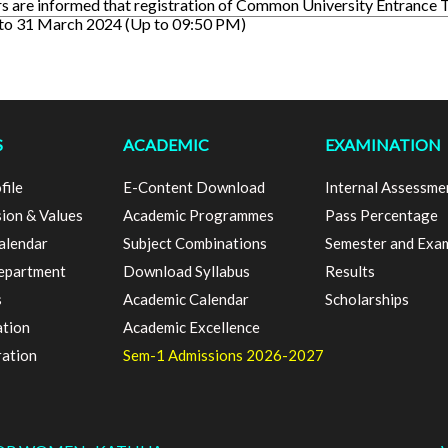
s are informed that registration of Common University Entrance 
 to 31 March 2024 (Up to 09:50 PM)
S
ACADEMIC
EXAMINATION
file
E-Content Download
Internal Assessme
sion & Values
Academic Programmes
Pass Percentage
alendar
Subject Combinations
Semester and Exa
epartment
Download Syllabus
Results
s
Academic Calendar
Scholarships
ation
Academic Excellence
ration
Sem-1 Admissions 2026-2027