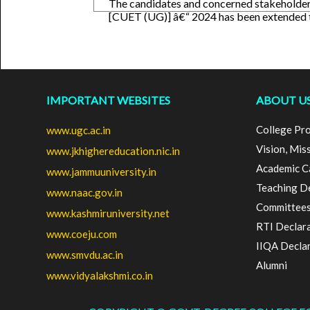
The candidates and concerned stakeholder
[CUET (UG)] â€“ 2024 has been extended
IMPORTANT WEBSITES
ABOUT U
College Pro
www.ugc.ac.in
Vision, Mis
www.jkhighereducation.nic.in
Academic C
www.jammuuniversity.in
Teaching D
www.naac.gov.in
Committee
www.kashmiruniversity.net
RTI Declar
www.coeju.com
IIQA Decla
www.smvdu.ac.in
Alumni
www.vidyalakshmi.co.in