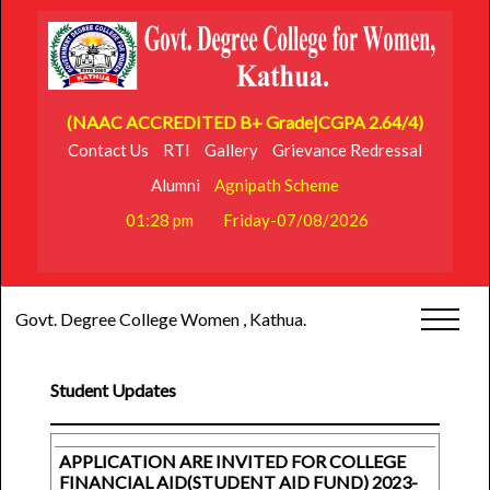
(NAAC ACCREDITED B+ Grade|CGPA 2.64/4)
Contact Us
RTI
Gallery
Grievance Redressal
Alumni
Agnipath Scheme
01:28 pm
Friday-07/08/2026
Govt. Degree College Women , Kathua.
Student Updates
APPLICATION ARE INVITED FOR COLLEGE
FINANCIAL AID(STUDENT AID FUND) 2023-