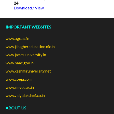
24
Download / View
IMPORTANT WEBSITES
www.ugc.ac.in
www.jkhighereducation.nic.in
www.jammuuniversity.in
www.naac.gov.in
www.kashmiruniversity.net
www.coeju.com
www.smvdu.ac.in
www.vidyalakshmi.co.in
ABOUT US