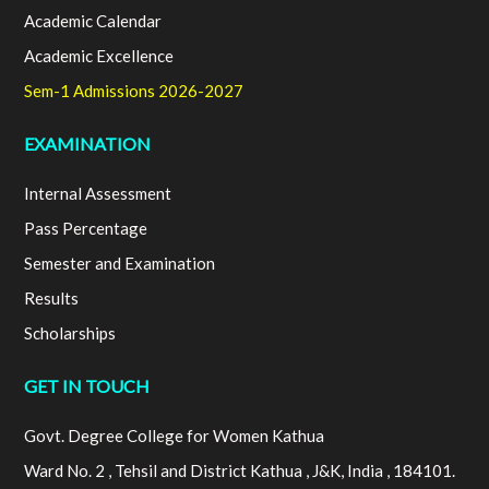
Academic Calendar
Academic Excellence
Sem-1 Admissions 2026-2027
EXAMINATION
Internal Assessment
Pass Percentage
Semester and Examination
Results
Scholarships
GET IN TOUCH
Govt. Degree College for Women Kathua
Ward No. 2 , Tehsil and District Kathua , J&K, India , 184101.