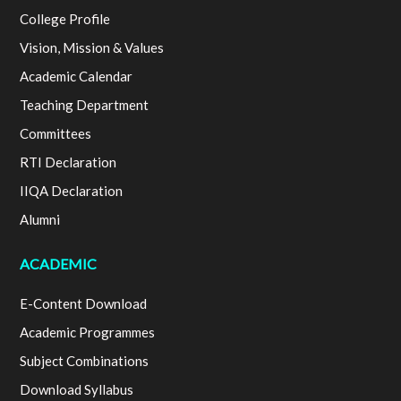
College Profile
Vision, Mission & Values
Academic Calendar
Teaching Department
Committees
RTI Declaration
IIQA Declaration
Alumni
ACADEMIC
E-Content Download
Academic Programmes
Subject Combinations
Download Syllabus