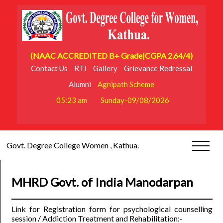
(NAAC ACCREDITED B+ Grade|CGPA 2.64/4)
Contact Us
RTI
Gallery
Grievance Redressal
Alumni
Agnipath Scheme
05:23 am
Sunday-09/08/2026
Govt. Degree College Women , Kathua.
MHRD Govt. of India Manodarpan
Link for Registration form for psychological counselling
session / Addiction Treatment and Rehabilitation:-