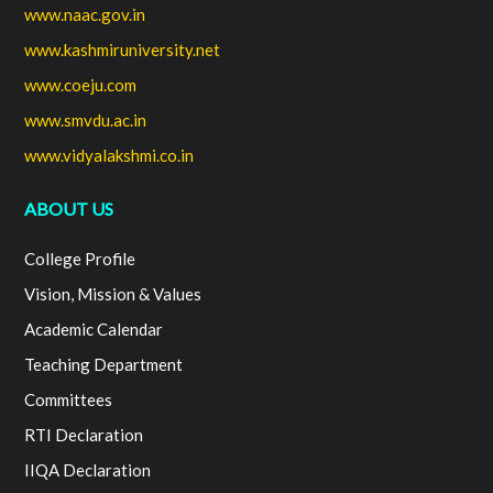
www.naac.gov.in
www.kashmiruniversity.net
www.coeju.com
www.smvdu.ac.in
www.vidyalakshmi.co.in
ABOUT US
College Profile
Vision, Mission & Values
Academic Calendar
Teaching Department
Committees
RTI Declaration
IIQA Declaration