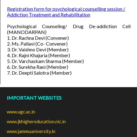
Registration form for psychological counselling session /
Addiction Treatment and Rehabilitation
Psychological Counseling/ Drug De-addiction Cell
(MANODARPAN)
1. Dr. Rachna Devi (Convener)
2. Ms. Pallavi (Co- Convener)
3. Dr. Vaishno Devi (Member)
4. Dr. Rajni Khajuria (Member)
5. Dr. Varchaskam Sharma (Member)
6. Dr. Surekha Rani (Member)
7. Dr. Deepti Salotra (Member)
IMPORTANT WEBSITES
www.ugc.ac.in
www.jkhighereducation.nic.in
www.jammuuniversity.in