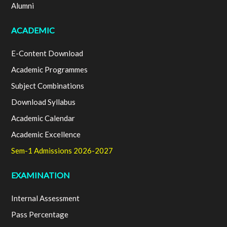
Alumni
ACADEMIC
E-Content Download
Academic Programmes
Subject Combinations
Download Syllabus
Academic Calendar
Academic Excellence
Sem-1 Admissions 2026-2027
EXAMINATION
Internal Assessment
Pass Percentage