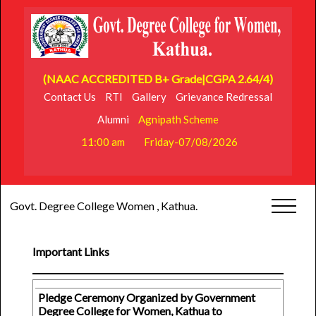
(NAAC ACCREDITED B+ Grade|CGPA 2.64/4)
Contact Us
RTI
Gallery
Grievance Redressal
Alumni
Agnipath Scheme
11:00 am
Friday-07/08/2026
Govt. Degree College Women , Kathua.
Important Links
Pledge Ceremony Organized by Government
Degree College for Women, Kathua to