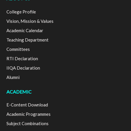
College Profile
Vision, Mission & Values
Academic Calendar
Teaching Department
Committees
RTI Declaration
IIQA Declaration
Alumni
ACADEMIC
E-Content Download
Academic Programmes
Subject Combinations