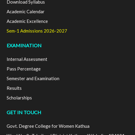
Download Syllabus
Academic Calendar
Academic Excellence
Sem-1 Admissions 2026-2027
EXAMINATION
Internal Assessment
Pass Percentage
Semester and Examination
Results
Scholarships
GET IN TOUCH
Govt. Degree College for Women Kathua