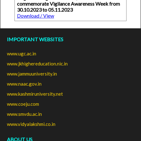
commemorate Vigilance Awareness Week from
30.10.2023 to 05.11.2023
Download / View
IMPORTANT WEBSITES
www.ugc.ac.in
www.jkhighereducation.nic.in
www.jammuuniversity.in
www.naac.gov.in
www.kashmiruniversity.net
www.coeju.com
www.smvdu.ac.in
www.vidyalakshmi.co.in
ABOUT US