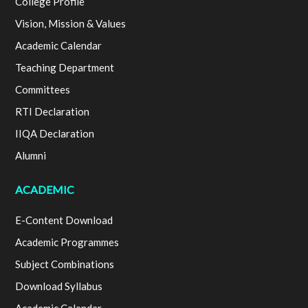
College Profile
Vision, Mission & Values
Academic Calendar
Teaching Department
Committees
RTI Declaration
IIQA Declaration
Alumni
ACADEMIC
E-Content Download
Academic Programmes
Subject Combinations
Download Syllabus