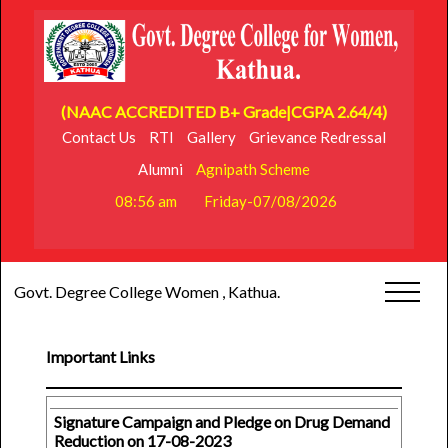
(NAAC ACCREDITED B+ Grade|CGPA 2.64/4)
Contact Us
RTI
Gallery
Grievance Redressal
Alumni
Agnipath Scheme
08:56 am
Friday-07/08/2026
Govt. Degree College Women , Kathua.
Important Links
Signature Campaign and Pledge on Drug Demand
Reduction on 17-08-2023