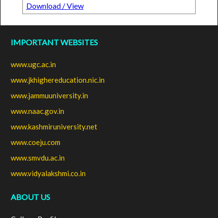
Download / View
IMPORTANT WEBSITES
www.ugc.ac.in
www.jkhighereducation.nic.in
www.jammuuniversity.in
www.naac.gov.in
www.kashmiruniversity.net
www.coeju.com
www.smvdu.ac.in
www.vidyalakshmi.co.in
ABOUT US