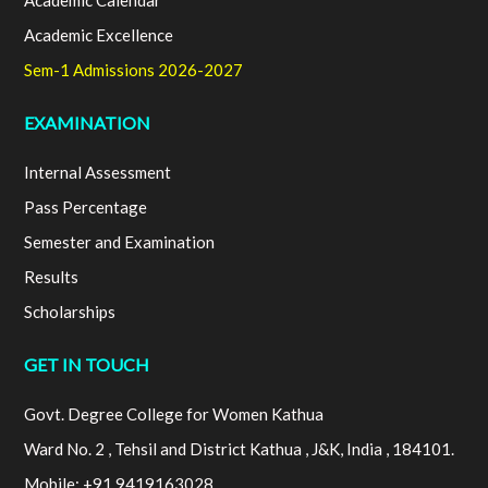
Academic Calendar
Academic Excellence
Sem-1 Admissions 2026-2027
EXAMINATION
Internal Assessment
Pass Percentage
Semester and Examination
Results
Scholarships
GET IN TOUCH
Govt. Degree College for Women Kathua
Ward No. 2 , Tehsil and District Kathua , J&K, India , 184101.
Mobile: +91 9419163028