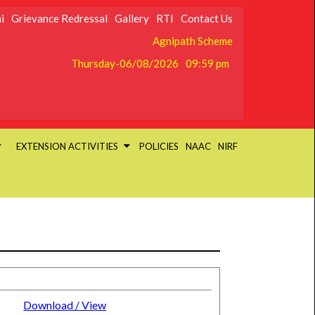
i
Grievance Redressal
Gallery
RTI
Contact Us
Agnipath Scheme
Thursday-06/08/2026
09:59 pm
EXTENSION ACTIVITIES
POLICIES
NAAC
NIRF
Download / View