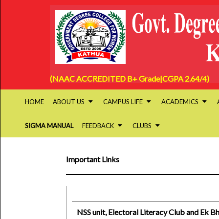
(NAAC ACCREDITED B+ Grade|CGPA 2.64/4)
HOME
ABOUT US
CAMPUS LIFE
ACADEMICS
SIGMA MANUAL
FEEDBACK
CLUBS
Important Links
NSS unit, Electoral Literacy Club and Ek