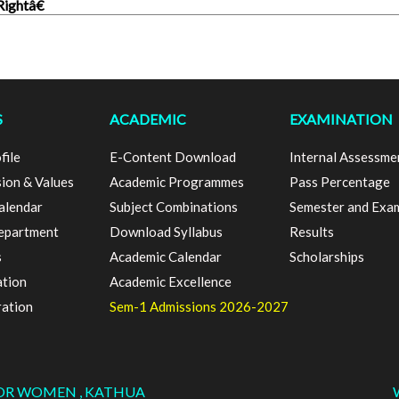
ightâ€
S
ACADEMIC
EXAMINATION
file
E-Content Download
Internal Assessme
sion & Values
Academic Programmes
Pass Percentage
alendar
Subject Combinations
Semester and Exa
epartment
Download Syllabus
Results
s
Academic Calendar
Scholarships
ation
Academic Excellence
ration
Sem-1 Admissions 2026-2027
FOR WOMEN , KATHUA