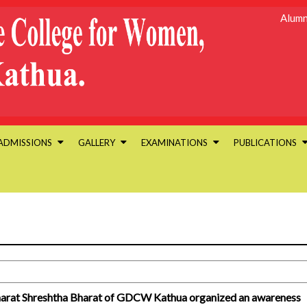
Alumn
ADMISSIONS
GALLERY
EXAMINATIONS
PUBLICATIONS
 Bharat Shreshtha Bharat of GDCW Kathua organized an awareness