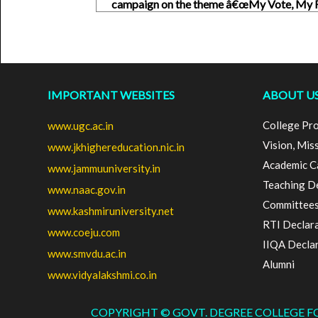
campaign on the theme â€œMy Vote, My R
IMPORTANT WEBSITES
ABOUT U
College Pro
www.ugc.ac.in
Vision, Mis
www.jkhighereducation.nic.in
Academic C
www.jammuuniversity.in
Teaching D
www.naac.gov.in
Committee
www.kashmiruniversity.net
RTI Declar
www.coeju.com
IIQA Decla
www.smvdu.ac.in
Alumni
www.vidyalakshmi.co.in
COPYRIGHT © GOVT. DEGREE COLLEGE 