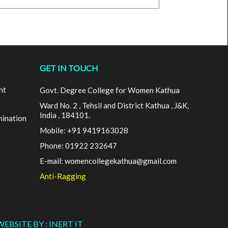
GET IN TOUCH
nt
Govt. Degree College for Women Kathua
Ward No. 2 , Tehsil and District Kathua , J&K,
India , 184101.
mination
Mobile: +91 9419163028
Phone: 01922 232647
E-mail: womencollegekathua@gmail.com
Anti-Ragging
WEBSITE BY : INERT IT