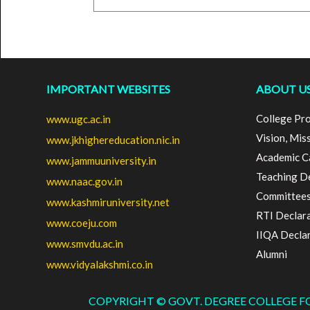
IMPORTANT WEBSITES
ABOUT U
College Pro
www.ugc.ac.in
Vision, Mis
www.jkhighereducation.nic.in
Academic C
www.jammuuniversity.in
Teaching D
www.naac.gov.in
Committee
www.kashmiruniversity.net
RTI Declar
www.coeju.com
IIQA Decla
www.smvdu.ac.in
Alumni
www.vidyalakshmi.co.in
COPYRIGHT © GOVT. DEGREE COLLEGE 