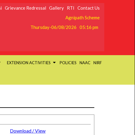
i
Grievance Redressal
Gallery
RTI
Contact Us
Agnipath Scheme
Thursday-06/08/2026
05:16 pm
EXTENSION ACTIVITIES
POLICIES
NAAC
NIRF
Download / View