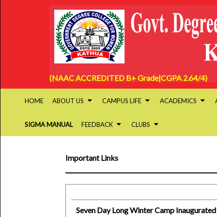
(NAAC ACCREDITED B+ Grade|CGPA 2.64/4)
HOME
ABOUT US
CAMPUS LIFE
ACADEMICS
SIGMA MANUAL
FEEDBACK
CLUBS
Important Links
Seven Day Long Winter Camp Inaugurated