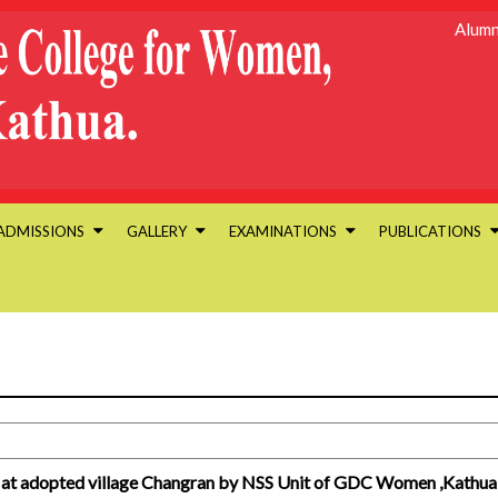
Alumn
ADMISSIONS
GALLERY
EXAMINATIONS
PUBLICATIONS
 at adopted village Changran by NSS Unit of GDC Women ,Kathua