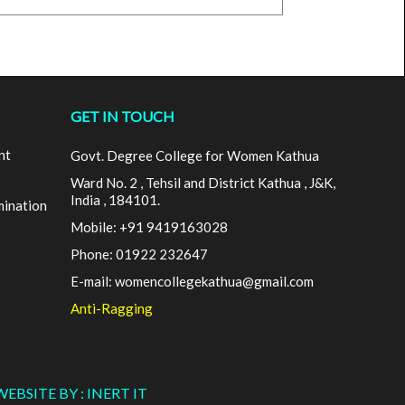
GET IN TOUCH
nt
Govt. Degree College for Women Kathua
Ward No. 2 , Tehsil and District Kathua , J&K,
India , 184101.
mination
Mobile: +91 9419163028
Phone: 01922 232647
E-mail: womencollegekathua@gmail.com
Anti-Ragging
WEBSITE BY : INERT IT