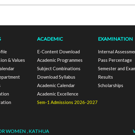
S
ACADEMIC
EXAMINATION
file
E-Content Download
Internal Assessme
sion & Values
Academic Programmes
Pass Percentage
alendar
Subject Combinations
Semester and Exa
epartment
Download Syllabus
Results
s
Academic Calendar
Scholarships
ation
Academic Excellence
ration
Sem-1 Admissions 2026-2027
FOR WOMEN , KATHUA