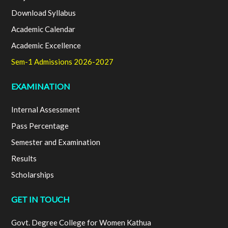
Download Syllabus
Academic Calendar
Academic Excellence
Sem-1 Admissions 2026-2027
EXAMINATION
Internal Assessment
Pass Percentage
Semester and Examination
Results
Scholarships
GET IN TOUCH
Govt. Degree College for Women Kathua