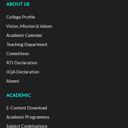
ABOUT US
College Profile
Vision, Mission & Values
Academic Calendar
Teaching Department
Committees
RTI Declaration
IIQA Declaration
Alumni
ACADEMIC
E-Content Download
Academic Programmes
Subject Combinations