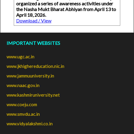
organized a series of awareness activities under
the Nasha Mukt Bharat Abhiyan from April 13 to
April 18, 2026.
Download / View
IMPORTANT WEBSITES
www.ugc.ac.in
www.jkhighereducation.nic.in
www.jammuuniversity.in
www.naac.gov.in
www.kashmiruniversity.net
www.coeju.com
www.smvdu.ac.in
www.vidyalakshmi.co.in