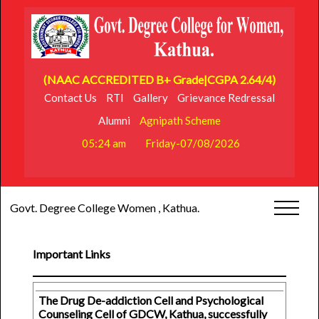
(NAAC ACCREDITED B+ Grade|CGPA 2.64/4)
Contact Us
RTI
Gallery
Grievance Redressal
Alumni
Agnipath Scheme
05:24 am
Friday-07/08/2026
Govt. Degree College Women , Kathua.
Important Links
The Drug De-addiction Cell and Psychological
Counseling Cell of GDCW, Kathua, successfully