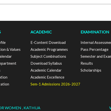
S
ACADEMIC
EXAMINATION
file
E-Content Download
Internal Assessme
sion & Values
Academic Programmes
Pass Percentage
alendar
Subject Combinations
Semester and Exa
epartment
Download Syllabus
Results
s
Academic Calendar
Scholarships
ation
Academic Excellence
ration
Sem-1 Admissions 2026-2027
FOR WOMEN , KATHUA