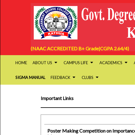
(NAAC ACCREDITED B+ Grade|CGPA 2.64/4)
HOME
ABOUT US
CAMPUS LIFE
ACADEMICS
SIGMA MANUAL
FEEDBACK
CLUBS
Important Links
Poster Making Competition on Importance