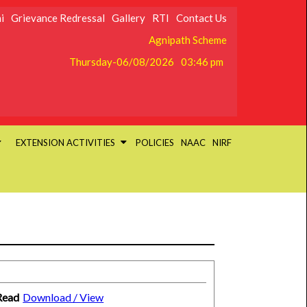
i
Grievance Redressal
Gallery
RTI
Contact Us
Agnipath Scheme
Thursday-06/08/2026
03:46 pm
EXTENSION ACTIVITIES
POLICIES
NAAC
NIRF
Read
Download / View