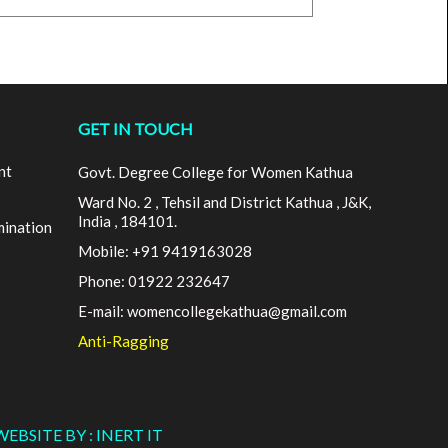
GET IN TOUCH
nt
Govt. Degree College for Women Kathua
Ward No. 2 , Tehsil and District Kathua , J&K,
India , 184101.
mination
Mobile: +91 9419163028
Phone: 01922 232647
E-mail: womencollegekathua@gmail.com
Anti-Ragging
WEBSITE BY : INERT IT