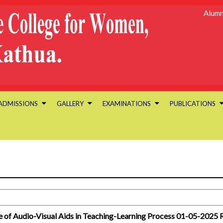
Alumn
ADMISSIONS
GALLERY
EXAMINATIONS
PUBLICATIONS
 of Audio-Visual Aids in Teaching-Learning Process 01-05-2025 