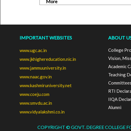
More
IMPORTANT WEBSITES
ABOUT U
College Pro
www.ugc.ac.in
Vision, Mis
www.jkhighereducation.nic.in
Academic C
www.jammuuniversity.in
Teaching D
www.naac.gov.in
Committee
www.kashmiruniversity.net
RTI Declar
www.coeju.com
IIQA Decla
www.smvdu.ac.in
Alumni
www.vidyalakshmi.co.in
COPYRIGHT © GOVT. DEGREE COLLEGE 