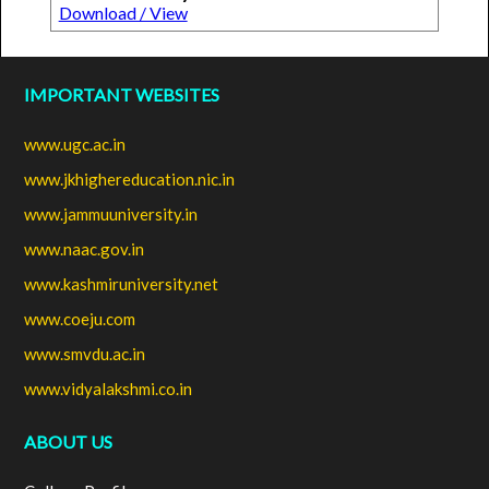
Download / View
IMPORTANT WEBSITES
www.ugc.ac.in
www.jkhighereducation.nic.in
www.jammuuniversity.in
www.naac.gov.in
www.kashmiruniversity.net
www.coeju.com
www.smvdu.ac.in
www.vidyalakshmi.co.in
ABOUT US