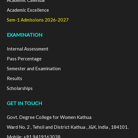
Academic Calendar
Academic Excellence
Sem-1 Admissions 2026-2027
EXAMINATION
Internal Assessment
Pass Percentage
Semester and Examination
Results
Scholarships
GET IN TOUCH
Govt. Degree College for Women Kathua
Ward No. 2 , Tehsil and District Kathua , J&K, India , 184101.
Mobile: +91 9419163028