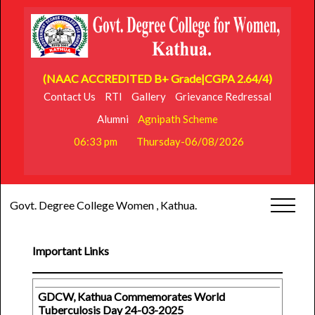
(NAAC ACCREDITED B+ Grade|CGPA 2.64/4)
Contact Us
RTI
Gallery
Grievance Redressal
Alumni
Agnipath Scheme
06:33 pm
Thursday-06/08/2026
Govt. Degree College Women , Kathua.
Important Links
GDCW, Kathua Commemorates World
Tuberculosis Day 24-03-2025