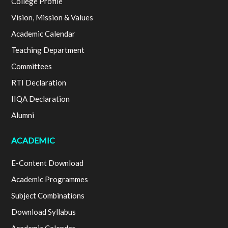
College Profile
Vision, Mission & Values
Academic Calendar
Teaching Department
Committees
RTI Declaration
IIQA Declaration
Alumni
ACADEMIC
E-Content Download
Academic Programmes
Subject Combinations
Download Syllabus