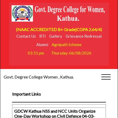
(NAAC ACCREDITED B+ Grade|CGPA 2.64/4)
Contact Us
RTI
Gallery
Grievance Redressal
Alumni
Agnipath Scheme
03:51 pm
Thursday-06/08/2026
Govt. Degree College Women , Kathua.
Important Links
GDCW Kathua NSS and NCC Units Organize
One-Day Workshop on Civil Defence 04-03-