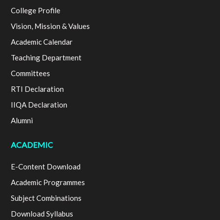
College Profile
Vision, Mission & Values
Academic Calendar
Teaching Department
Committees
RTI Declaration
IIQA Declaration
Alumni
ACADEMIC
E-Content Download
Academic Programmes
Subject Combinations
Download Syllabus