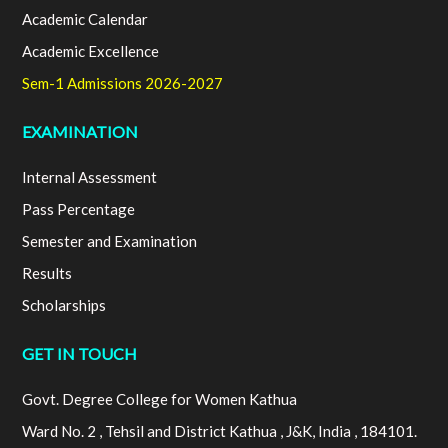
Academic Calendar
Academic Excellence
Sem-1 Admissions 2026-2027
EXAMINATION
Internal Assessment
Pass Percentage
Semester and Examination
Results
Scholarships
GET IN TOUCH
Govt. Degree College for Women Kathua
Ward No. 2 , Tehsil and District Kathua , J&K, India , 184101.