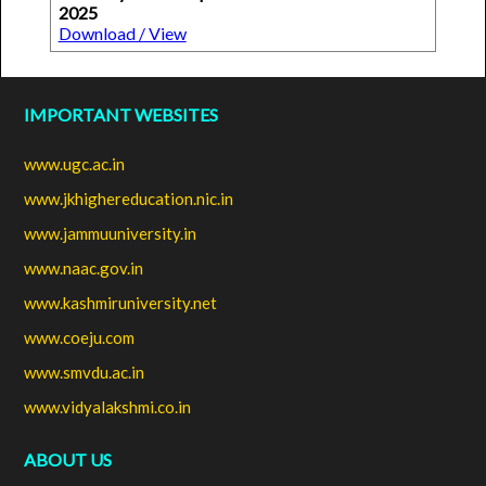
2025
Download / View
IMPORTANT WEBSITES
www.ugc.ac.in
www.jkhighereducation.nic.in
www.jammuuniversity.in
www.naac.gov.in
www.kashmiruniversity.net
www.coeju.com
www.smvdu.ac.in
www.vidyalakshmi.co.in
ABOUT US