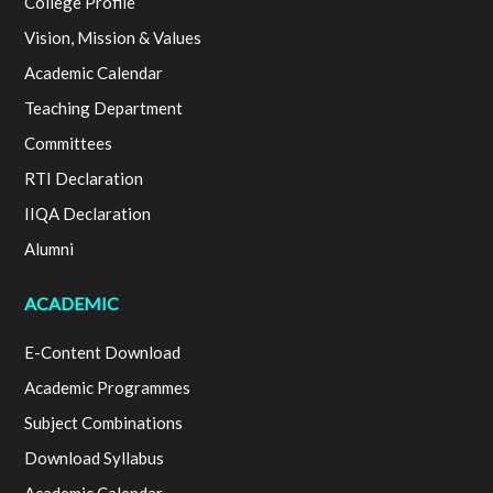
College Profile
Vision, Mission & Values
Academic Calendar
Teaching Department
Committees
RTI Declaration
IIQA Declaration
Alumni
ACADEMIC
E-Content Download
Academic Programmes
Subject Combinations
Download Syllabus