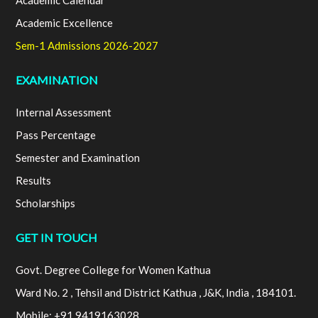
Academic Calendar
Academic Excellence
Sem-1 Admissions 2026-2027
EXAMINATION
Internal Assessment
Pass Percentage
Semester and Examination
Results
Scholarships
GET IN TOUCH
Govt. Degree College for Women Kathua
Ward No. 2 , Tehsil and District Kathua , J&K, India , 184101.
Mobile: +91 9419163028