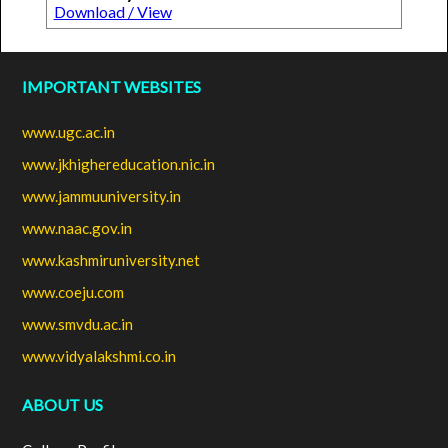
Download / View
IMPORTANT WEBSITES
www.ugc.ac.in
www.jkhighereducation.nic.in
www.jammuuniversity.in
www.naac.gov.in
www.kashmiruniversity.net
www.coeju.com
www.smvdu.ac.in
www.vidyalakshmi.co.in
ABOUT US