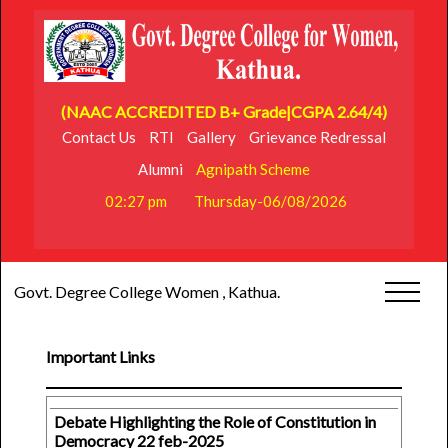
(NAAC ACCREDITED B+ Grade|CGPA 2.64/4)
Contact Us
RTI
Gallery
Grievance Redressal
Alumni
Agnipath Scheme
02:27 pm
Thursday-06/08/2026
Govt. Degree College Women , Kathua.
Important Links
Debate Highlighting the Role of Constitution in
Democracy 22 feb-2025